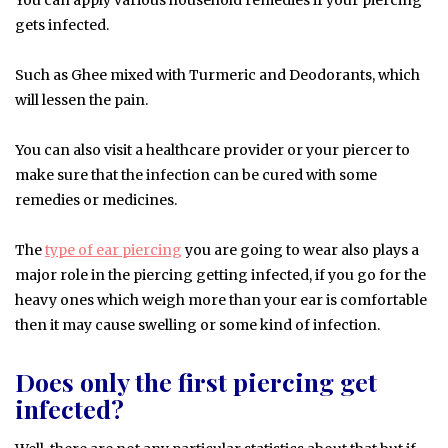
gets infected.
Such as Ghee mixed with Turmeric and Deodorants, which
will lessen the pain.
You can also visit a healthcare provider or your piercer to
make sure that the infection can be cured with some
remedies or medicines.
The
type of ear piercing
you are going to wear also plays a
major role in the piercing getting infected, if you go for the
heavy ones which weigh more than your ear is comfortable
then it may cause swelling or some kind of infection.
Does only the first piercing get
infected?