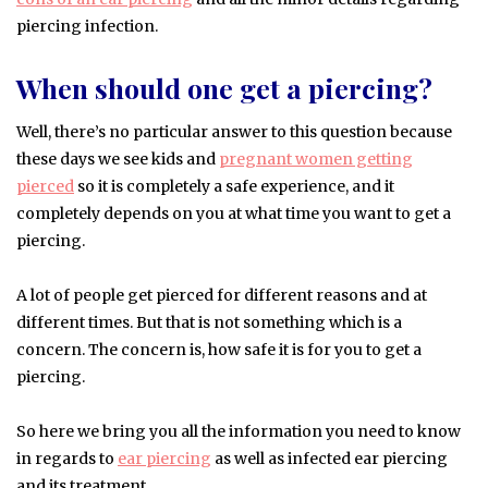
piercing infection.
When should one get a piercing?
Well, there’s no particular answer to this question because
these days we see kids and
pregnant women getting
pierced
so it is completely a safe experience, and it
completely depends on you at what time you want to get a
piercing.
A lot of people get pierced for different reasons and at
different times. But that is not something which is a
concern. The concern is, how safe it is for you to get a
piercing.
So here we bring you all the information you need to know
in regards to
ear piercing
as well as infected ear piercing
and its treatment.