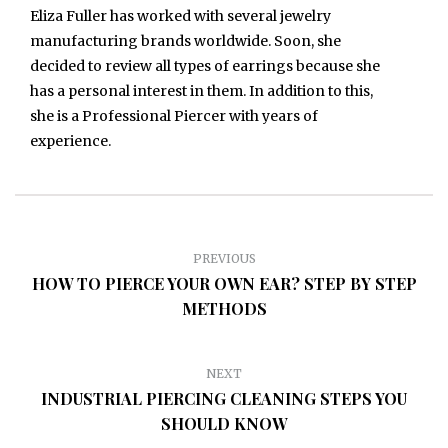
Eliza Fuller has worked with several jewelry
manufacturing brands worldwide. Soon, she
decided to review all types of earrings because she
has a personal interest in them. In addition to this,
she is a Professional Piercer with years of
experience.
PREVIOUS
HOW TO PIERCE YOUR OWN EAR? STEP BY STEP
METHODS
NEXT
INDUSTRIAL PIERCING CLEANING STEPS YOU
SHOULD KNOW