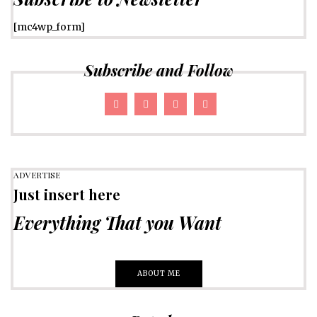
[mc4wp_form]
Subscribe and Follow
ADVERTISE
Just insert here
Everything That you Want
ABOUT ME