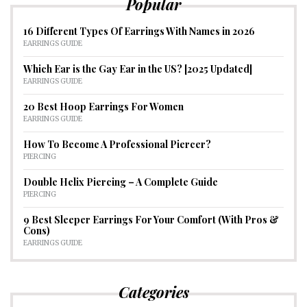
Popular
16 Different Types Of Earrings With Names in 2026
EARRINGS GUIDE
Which Ear is the Gay Ear in the US? [2025 Updated]
EARRINGS GUIDE
20 Best Hoop Earrings For Women
EARRINGS GUIDE
How To Become A Professional Piercer?
PIERCING
Double Helix Piercing – A Complete Guide
PIERCING
9 Best Sleeper Earrings For Your Comfort (With Pros &
Cons)
EARRINGS GUIDE
Categories