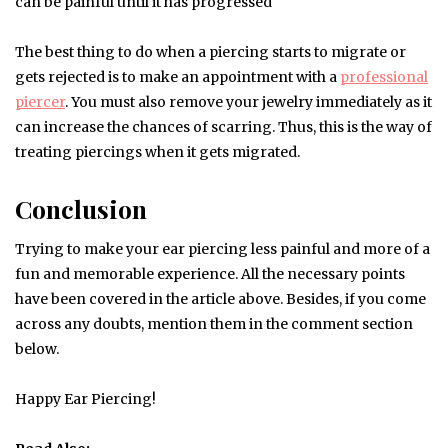
can be painful until it has progressed
The best thing to do when a piercing starts to migrate or
gets rejected is to make an appointment with a
professional
piercer
. You must also remove your jewelry immediately as it
can increase the chances of scarring. Thus, this is the way of
treating piercings when it gets migrated.
Conclusion
Trying to make your ear piercing less painful and more of a
fun and memorable experience. All the necessary points
have been covered in the article above. Besides, if you come
across any doubts, mention them in the comment section
below.
Happy Ear Piercing!