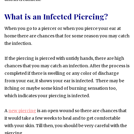
What is an Infected Piercing?
When you go to a piercer or when you pierce your ear at
home there are chances that for some reason you may catch
the infection.
If the piercing is pierced with untidy hands, there are high
chances that you may catch an infection. After the process is
completed if there is swelling or any color of discharge
from your ear, it shows your ear is infected. There may be
itching or maybe some kind of burning sensation too,
which indicates your piercing is infected.
A
new piercing
is an open wound so there are chances that
it would take a few weeks to heal and to get comfortable
with your skin. Till then, you should be very careful with the
piercing.