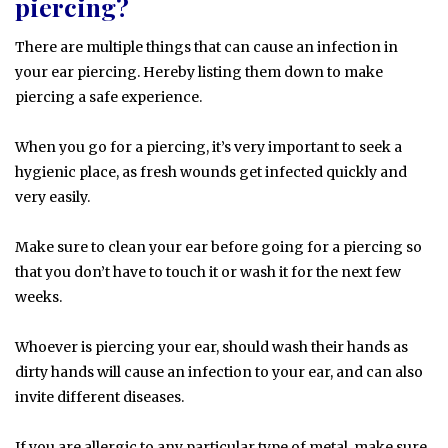
piercing?
There are multiple things that can cause an infection in
your ear piercing. Hereby listing them down to make
piercing a safe experience.
When you go for a piercing, it’s very important to seek a
hygienic place, as fresh wounds get infected quickly and
very easily.
Make sure to clean your ear before going for a piercing so
that you don’t have to touch it or wash it for the next few
weeks.
Whoever is piercing your ear, should wash their hands as
dirty hands will cause an infection to your ear, and can also
invite different diseases.
If you are allergic to any particular type of metal, make sure