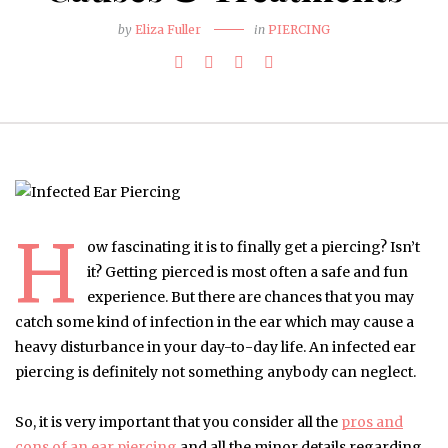
by
Eliza Fuller
in
PIERCING
H
ow fascinating it is to finally get a piercing? Isn’t
it? Getting pierced is most often a safe and fun
experience. But there are chances that you may
catch some kind of infection in the ear which may cause a
heavy disturbance in your day-to-day life. An infected ear
piercing is definitely not something anybody can neglect.
So, it is very important that you consider all the
pros and
cons of an ear piercing
and all the minor details regarding