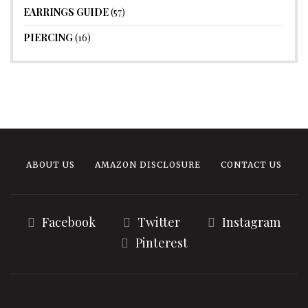
EARRINGS GUIDE
(57)
PIERCING
(16)
ABOUT US
AMAZON DISCLOSURE
CONTACT US
Facebook
Twitter
Instagram
Pinterest