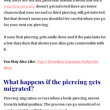
Well, there are not any particular statistics about that but if
your first piercing
doesn’t get infected there are fewer
chances that your second or third piercing will get infected.
But that doesn’t mean you shouldn’t be careful when you go
for your next ear piercing.
If your first piercing gets easily done and if the pain lasts for
a few days then that shows your skin gets comfortable with
it.
You May Also Like:
Top 5 Trending Earrings Styles for
Men
What happens if the piercing gets
migrated?
Piercing migration occurs when a body piercing moves
from its initial position. The process can go unnoticed or