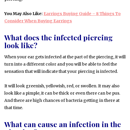
You May Also Like:
Earrings Buying Guide – 8 Things To
Consider When Buying Earrings
What does the infected piercing
look like?
When your ear gets infected at the part of the piercing, it will
turn into a different color and you will be able to feel the
sensation that will indicate that your piercing is infected.
It will look greenish, yellowish, red, or swollen. It may also
look like a pimple, it can be thick or even there can be pus.
And there are high chances of bacteria getting in there at
that time.
What can cause an infection in the