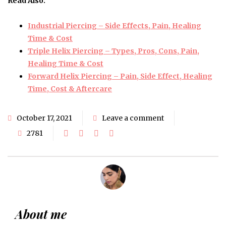
Read Also:
Industrial Piercing – Side Effects, Pain, Healing
Time & Cost
Triple Helix Piercing – Types, Pros, Cons, Pain,
Healing Time & Cost
Forward Helix Piercing – Pain, Side Effect, Healing
Time, Cost & Aftercare
October 17, 2021
Leave a comment
2781
About me