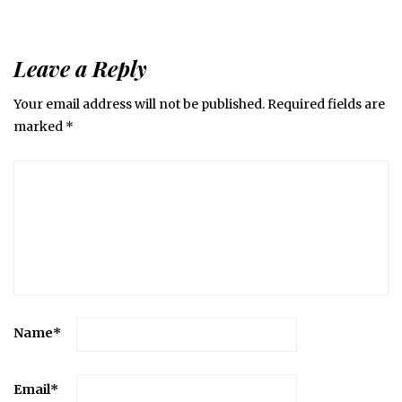
Leave a Reply
Your email address will not be published.
Required fields are
marked
*
Name
*
Email
*