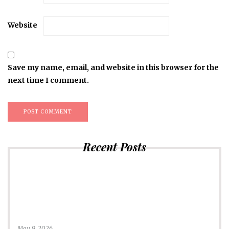
Website
Save my name, email, and website in this browser for the
next time I comment.
Recent Posts
May 9, 2026