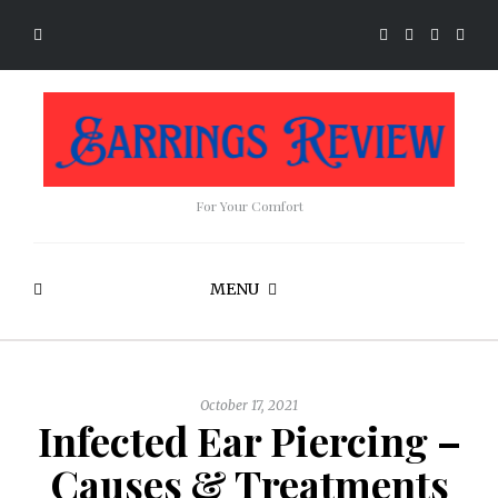
For Your Comfort
MENU
October 17, 2021
Infected Ear Piercing –
Causes & Treatments