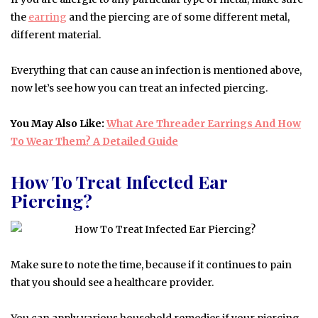
the
earring
and the piercing are of some different metal,
different material.
Everything that can cause an infection is mentioned above,
now let’s see how you can treat an infected piercing.
You May Also Like:
What Are Threader Earrings And How
To Wear Them? A Detailed Guide
How To Treat Infected Ear
Piercing?
Make sure to note the time, because if it continues to pain
that you should see a healthcare provider.
You can apply various household remedies if your piercing