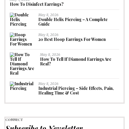
How To Disinfect Earrings?
May 8, 2026
Double Helix Piercing – A Complete
Guide
May 8, 2026
20 Best Hoop Earrings For Women
May 8, 2026
How To Tell If Diamond Earrings Are
Real?
May 8, 2026
Industrial Piercing – Side Effects, Pain,
Healing Time & Cost
CONNECT
Subscribe to Newsletter