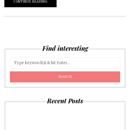
CONTINUE READING
Find interesting
Recent Posts