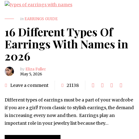
in
EARRINGS GUIDE
16 Different Types Of
Earrings With Names in
2026
by
Eliza Fuller
May 5, 2026
Leave a comment
21138
Different types of earrings must be a part of your wardrobe
if you are a girl! From classic to stylish earrings, the demand
is increasing every now and then. Earrings play an
important role in your jewelry list because they…