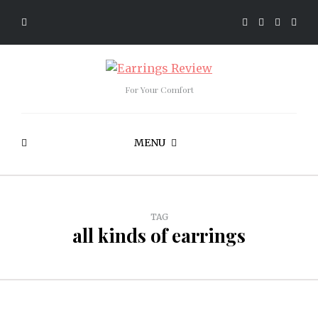
For Your Comfort
MENU
TAG
all kinds of earrings