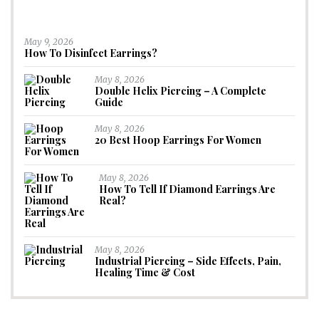
May 9, 2026
How To Disinfect Earrings?
May 8, 2026
Double Helix Piercing – A Complete
Guide
May 8, 2026
20 Best Hoop Earrings For Women
May 8, 2026
How To Tell If Diamond Earrings Are
Real?
May 8, 2026
Industrial Piercing – Side Effects, Pain,
Healing Time & Cost