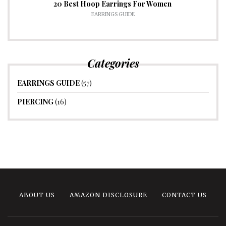
20 Best Hoop Earrings For Women
EARRINGS GUIDE
Categories
EARRINGS GUIDE
(57)
PIERCING
(16)
ABOUT US
AMAZON DISCLOSURE
CONTACT US