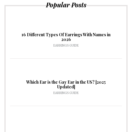
Popular Posts
16 Different Types Of Earrings With Names in
2026
EARRINGS GUIDE
Which Ear is the Gay Ear in the US? [2025
Updated]
EARRINGS GUIDE