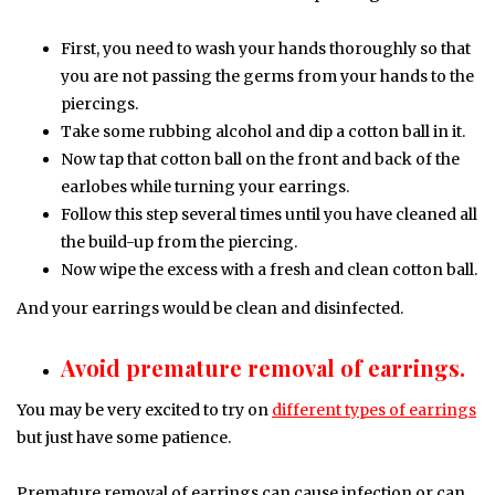
First, you need to wash your hands thoroughly so that
you are not passing the germs from your hands to the
piercings.
Take some rubbing alcohol and dip a cotton ball in it.
Now tap that cotton ball on the front and back of the
earlobes while turning your earrings.
Follow this step several times until you have cleaned all
the build-up from the piercing.
Now wipe the excess with a fresh and clean cotton ball.
And your earrings would be clean and disinfected.
Avoid premature removal of earrings.
You may be very excited to try on
different types of earrings
but just have some patience.
Premature removal of earrings can cause infection or can