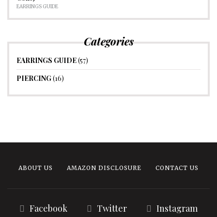
EARRINGS GUIDE
Categories
EARRINGS GUIDE
(57)
PIERCING
(16)
ABOUT US
AMAZON DISCLOSURE
CONTACT US
Facebook
Twitter
Instagram