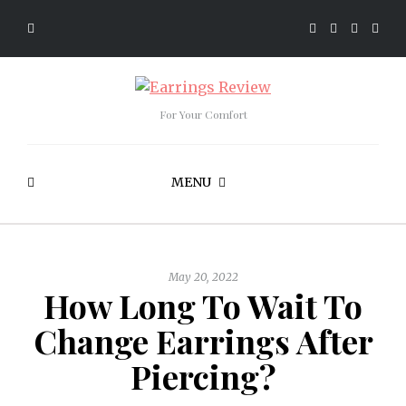
For Your Comfort
MENU
May 20, 2022
How Long To Wait To
Change Earrings After
Piercing?