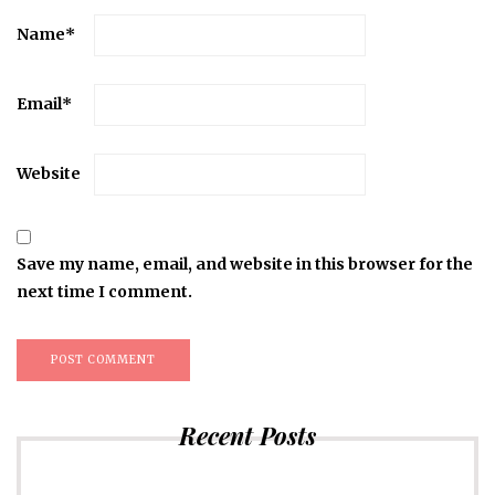
Name
*
Email
*
Website
Save my name, email, and website in this browser for the
next time I comment.
Recent Posts