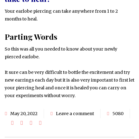
Your earlobe piercing can take anywhere from 1 to 2
months to heal.
Parting Words
So this was all you needed to know about your newly
pierced earlobe.
It sure can be very difficult to bottle the excitement and try
new earrings each day but it is also very important to first let
your piercing heal and once it is healed you can carry on
your experiments without worry.
May 20, 2022
Leave a comment
5080