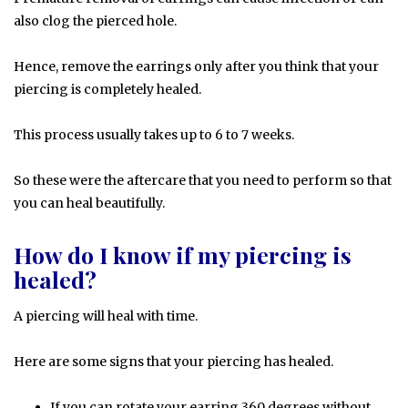
also clog the pierced hole.
Hence, remove the earrings only after you think that your
piercing is completely healed.
This process usually takes up to 6 to 7 weeks.
So these were the aftercare that you need to perform so that
you can heal beautifully.
How do I know if my piercing is
healed?
A piercing will heal with time.
Here are some signs that your piercing has healed.
If you can rotate your earring 360 degrees without