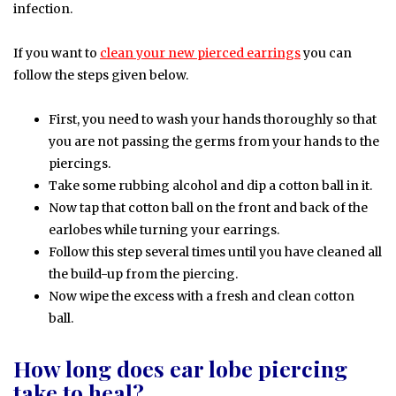
infection.
If you want to
clean your new pierced earrings
you can
follow the steps given below.
First, you need to wash your hands thoroughly so that
you are not passing the germs from your hands to the
piercings.
Take some rubbing alcohol and dip a cotton ball in it.
Now tap that cotton ball on the front and back of the
earlobes while turning your earrings.
Follow this step several times until you have cleaned all
the build-up from the piercing.
Now wipe the excess with a fresh and clean cotton
ball.
How long does ear lobe piercing
take to heal?