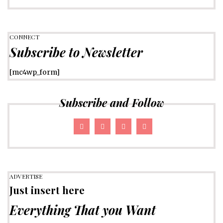
CONNECT
Subscribe to Newsletter
[mc4wp_form]
Subscribe and Follow
ADVERTISE
Just insert here
Everything That you Want