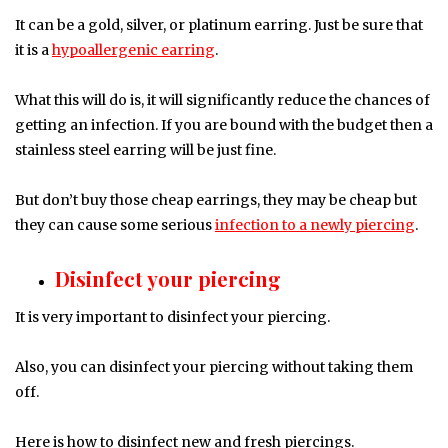
It can be a gold, silver, or platinum earring. Just be sure that
it is a
hypoallergenic earring
.
What this will do is, it will significantly reduce the chances of
getting an infection. If you are bound with the budget then a
stainless steel earring will be just fine.
But don’t buy those cheap earrings, they may be cheap but
they can cause some serious
infection to a newly piercing
.
Disinfect your piercing
It is very important to disinfect your piercing.
Also, you can disinfect your piercing without taking them
off.
Here is how to disinfect new and fresh piercings.