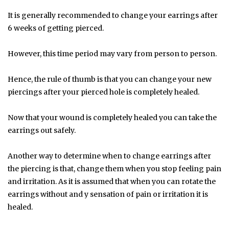
It is generally recommended to change your earrings after
6 weeks of getting pierced.
However, this time period may vary from person to person.
Hence, the rule of thumb is that you can change your new
piercings after your pierced hole is completely healed.
Now that your wound is completely healed you can take the
earrings out safely.
Another way to determine when to change earrings after
the piercing is that, change them when you stop feeling pain
and irritation. As it is assumed that when you can rotate the
earrings without and y sensation of pain or irritation it is
healed.