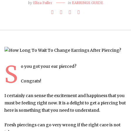
by
Eliza Fuller
in
EARRINGS GUIDE
S
o you got your ear pierced?
Congrats!
I certainly can sense the excitement and happiness that you
must be feeling right now. It is a delight to get a piercing but
here is something that you need to understand.
Fresh piercings can go very wrong if the right care is not