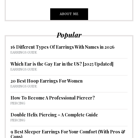
ABOUT ME
Popular
16 Different Types Of Earrings With Names in 2026
EARRINGS GUIDE
Which Ear is the Gay Ear in the US? [2025 Updated]
EARRINGS GUIDE
20 Best Hoop Earrings For Women
EARRINGS GUIDE
How To Become A Professional Piercer?
PIERCING
Double Helix Piercing – A Complete Guide
PIERCING
9 Best Sleeper Earrings For Your Comfort (With Pros &
Cons)