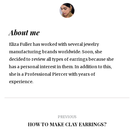
About me
Eliza Fuller has worked with several jewelry
manufacturing brands worldwide. Soon, she
decided to review all types of earrings because she
has a personal interest in them. In addition to this,
she is a Professional Piercer with years of
experience.
PREVIOUS
HOW TO MAKE CLAY EARRINGS?