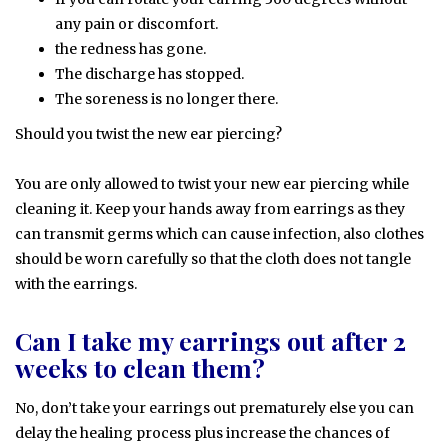
any pain or discomfort.
the redness has gone.
The discharge has stopped.
The soreness is no longer there.
Should you twist the new ear piercing?
You are only allowed to twist your new ear piercing while
cleaning it. Keep your hands away from earrings as they
can transmit germs which can cause infection, also clothes
should be worn carefully so that the cloth does not tangle
with the earrings.
Can I take my earrings out after 2
weeks to clean them?
No, don’t take your earrings out prematurely else you can
delay the healing process plus increase the chances of