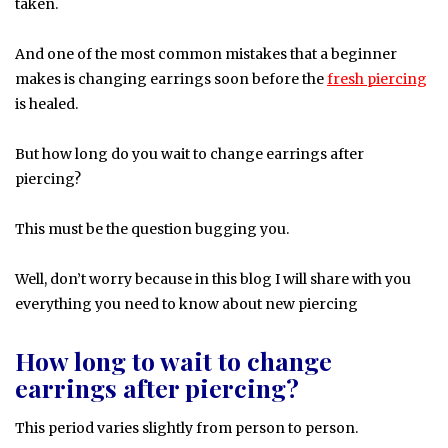
taken.
And one of the most common mistakes that a beginner
makes is changing earrings soon before the
fresh piercing
is healed.
But how long do you wait to change earrings after
piercing?
This must be the question bugging you.
Well, don’t worry because in this blog I will share with you
everything you need to know about new piercing
How long to wait to change
earrings after piercing?
This period varies slightly from person to person.