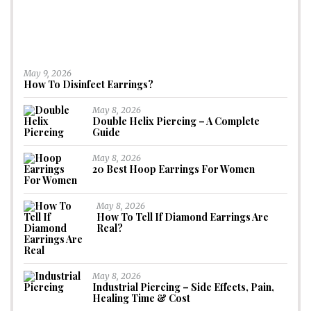
May 9, 2026
How To Disinfect Earrings?
May 8, 2026
Double Helix Piercing – A Complete
Guide
May 8, 2026
20 Best Hoop Earrings For Women
May 8, 2026
How To Tell If Diamond Earrings Are
Real?
May 8, 2026
Industrial Piercing – Side Effects, Pain,
Healing Time & Cost