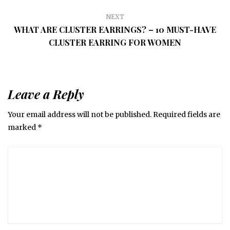
NEXT
WHAT ARE CLUSTER EARRINGS? – 10 MUST-HAVE
CLUSTER EARRING FOR WOMEN
Leave a Reply
Your email address will not be published.
Required fields are
marked
*