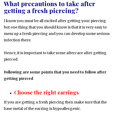
What precautions to take after
getting a fresh piercing?
I know you must be all excited after getting your piercing
but one thing that you should know is that it is very easy to
mess up a fresh piercing and you can develop some serious
infection there.
Hence, it is important to take some aftercare after getting
pierced.
Following are some points that you need to follow after
getting pierced
Choose the right earrings
If you are getting a fresh piercing then make sure that the
base metal of the earring is hypoallergenic.